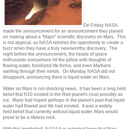
On Friday NASA
made the announcement for an announcement they planed
on making about a “Major” scientific discovery on Mars.
This
is not atypical, as NASA relishes the opportunity to create a
buzz when they have a truly newsworthy discovery.
The
night before the announcement, the heads of space
enthusiasts everywhere hit the pillow with thoughts of
flowing water, fossilized life forms, and even Martians
swirling through their minds.
On Monday
NASA did not
disappoint, announcing there is liquid water on Mars.
Water on Mars is not shocking news.
It has been a long held
belief that H20 existed in the Red planet's crust possibly as
ice.
Many had hoped perhaps in the planet's past that liquid
water had flowed and life had existed.
It was a widely
held
belief that currently without liquid water, Mars would
prove to be a lifeless rock.
With this bombshell, NASA has reignited hope that Mars