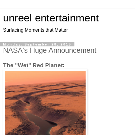
unreel entertainment
Surfacing Moments that Matter
Monday, September 28, 2015
NASA's Huge Announcement
The "Wet" Red Planet: