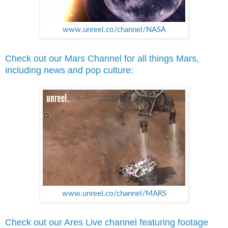
www.unreel.co/channel/NASA
Check out our Mars Channel for all things Mars,
including news and pop culture:
www.unreel.co/channel/MARS
Check out our Ares Live channel featuring footage