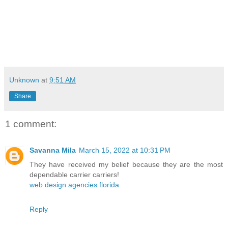
Unknown
at
9:51 AM
Share
1 comment:
Savanna Mila
March 15, 2022 at 10:31 PM
They have received my belief because they are the most
dependable carrier carriers!
web design agencies florida
Reply