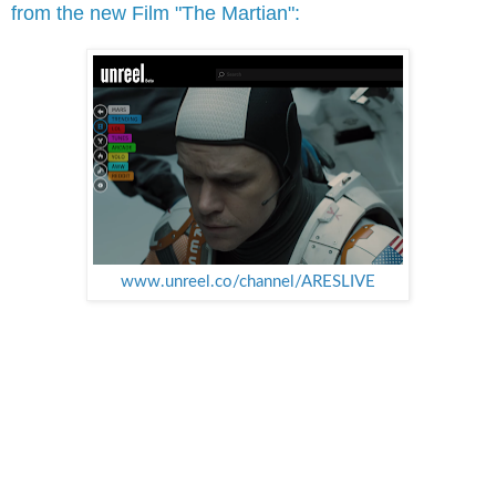
from the new Film "The Martian":
www.unreel.co/channel/ARESLIVE