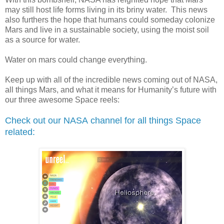
may still host life forms living in its briny water.
This news
also furthers the hope that humans could someday colonize
Mars and live in a sustainable society, using the moist soil
as a source for water.
Water on mars could change everything.
Keep up with all of the incredible news coming out of NASA,
all things Mars, and what it means for Humanity’s future with
our three awesome Space reels:
Check out our NASA
channel for all things Space
related: